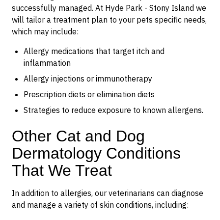
successfully managed. At Hyde Park - Stony Island we
will tailor a treatment plan to your pets specific needs,
which may include:
Allergy medications that target itch and
inflammation
Allergy injections or immunotherapy
Prescription diets or elimination diets
Strategies to reduce exposure to known allergens.
Other Cat and Dog
Dermatology Conditions
That We Treat
In addition to allergies, our veterinarians can diagnose
and manage a variety of skin conditions, including: