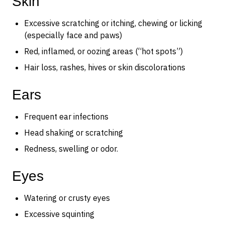
Skin
Excessive scratching or itching, chewing or licking
(especially face and paws)
Red, inflamed, or oozing areas (“hot spots”)
Hair loss, rashes, hives or skin discolorations
Ears
Frequent ear infections
Head shaking or scratching
Redness, swelling or odor.
Eyes
Watering or crusty eyes
Excessive squinting