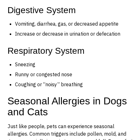
Digestive System
Vomiting, diarrhea, gas, or decreased appetite
Increase or decrease in urination or defecation
Respiratory System
Sneezing
Runny or congested nose
Coughing or “noisy” breathing
Seasonal Allergies in Dogs
and Cats
Just like people, pets can experience seasonal
allergies. Common triggers include pollen, mold, and