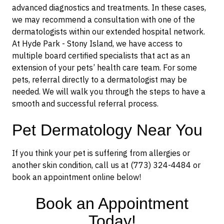
advanced diagnostics and treatments. In these cases,
we may recommend a consultation with one of the
dermatologists within our extended hospital network.
At Hyde Park - Stony Island, we have access to
multiple board certified specialists that act as an
extension of your pets’ health care team. For some
pets, referral directly to a dermatologist may be
needed. We will walk you through the steps to have a
smooth and successful referral process.
Pet Dermatology Near You
If you think your pet is suffering from allergies or
another skin condition, call us at (773) 324-4484 or
book an appointment online below!
Book an Appointment
Today!