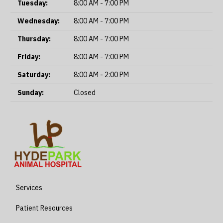
Tuesday:
8:00 AM - 7:00 PM
Wednesday:
8:00 AM - 7:00 PM
Thursday:
8:00 AM - 7:00 PM
Friday:
8:00 AM - 7:00 PM
Saturday:
8:00 AM - 2:00 PM
Sunday:
Closed
Services
Patient Resources