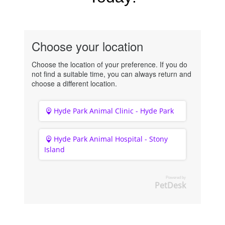
Choose your location
Choose the location of your preference. If you do
not find a suitable time, you can always return and
choose a different location.
Hyde Park Animal Clinic - Hyde Park
Hyde Park Animal Hospital - Stony
Island
Powered by
PetDesk