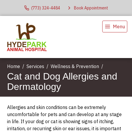
(773) 324-4484
Book Appointment
Menu
Home
Services
Wellness & Prevention
Cat and Dog Allergies and
Dermatology
Allergies and skin conditions can be extremely
uncomfortable for pets and can develop at any stage
in life. If your dog or cat is showing signs of itching,
irritation, or recurring skin or ear issues, it is important