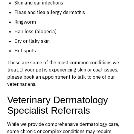
Skin and ear infections
Fleas and flea allergy dermatitis
Ringworm
Hair loss (alopecia)
Dry or flaky skin
Hot spots
These are some of the most common conditions we
treat. If your pet is experiencing skin or coat issues,
please book an appointment to talk to one of our
veterinarians.
Veterinary Dermatology
Specialist Referrals
While we provide comprehensive dermatology care,
some chronic or complex conditions may require