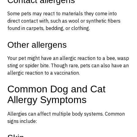
Contact allergens
Some pets may react to materials they come into
direct contact with, such as wool or synthetic fibers
found in carpets, bedding, or clothing.
Other allergens
Your pet might have an allergic reaction to a bee, wasp
sting or spider bite. Though rare, pets can also have an
allergic reaction to a vaccination.
Common Dog and Cat
Allergy Symptoms
Allergies can affect multiple body systems. Common
signs include: