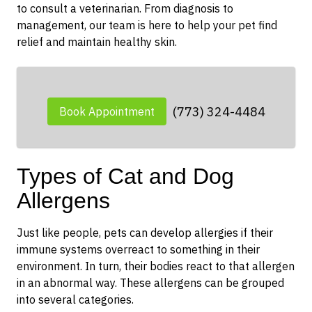
to consult a veterinarian. From diagnosis to
management, our team is here to help your pet find
relief and maintain healthy skin.
(773) 324-4484
Book Appointment
Types of Cat and Dog
Allergens
Just like people, pets can develop allergies if their
immune systems overreact to something in their
environment. In turn, their bodies react to that allergen
in an abnormal way. These allergens can be grouped
into several categories.