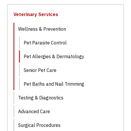
Veterinary Services
Wellness & Prevention
Pet Parasite Control
Pet Allergies & Dermatology
Senior Pet Care
Pet Baths and Nail Trimming
Testing & Diagnostics
Advanced Care
Surgical Procedures