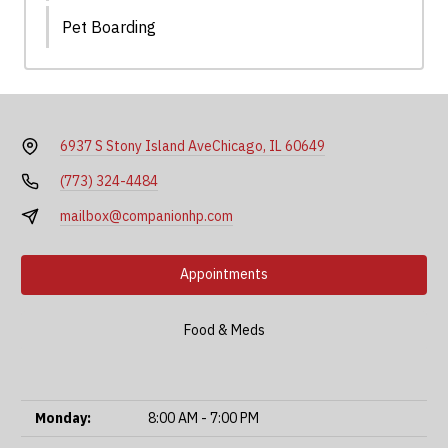
Pet Boarding
6937 S Stony Island Ave
Chicago, IL 60649
(773) 324-4484
mailbox@companionhp.com
Appointments
Food & Meds
Monday:
8:00 AM - 7:00 PM