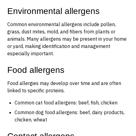
Environmental allergens
Common environmental allergens include pollen,
grass, dust mites, mold, and fibers from plants or
animals. Many allergens may be present in your home
or yard, making identification and management
especially important.
Food allergens
Food allergies may develop over time and are often
linked to specific proteins.
Common cat food allergens: beef, fish, chicken
Common dog food allergens: beef, dairy products,
chicken, wheat