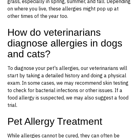
grass, especially in spring, summer, and fall. Depending
on where you live, these allergies might pop up at
other times of the year too.
How do veterinarians
diagnose allergies in dogs
and cats?
To diagnose your pet's allergies, our veterinarians will
start by taking a detailed history and doing a physical
exam. In some cases, we may recommend skin testing
to check for bacterial infections or other issues. If a
food allergy is suspected, we may also suggest a food
trial.
Pet Allergy Treatment
While allergies cannot be cured, they can often be