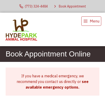
(773) 324-4484
Book Appointment
Menu
Book Appointment Online
If you have a medical emergency, we
recommend you contact us directly or
see
available emergency options
.