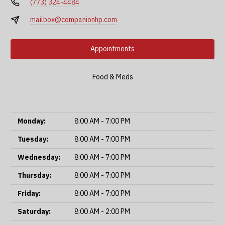
(773) 324-4484
mailbox@companionhp.com
Appointments
Food & Meds
Monday:
8:00 AM - 7:00 PM
Tuesday:
8:00 AM - 7:00 PM
Wednesday:
8:00 AM - 7:00 PM
Thursday:
8:00 AM - 7:00 PM
Friday:
8:00 AM - 7:00 PM
Saturday:
8:00 AM - 2:00 PM