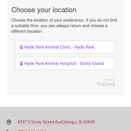
Choose your location
Choose the location of your preference. If you do not find
a suitable time, you can always return and choose a
different location.
Hyde Park Animal Clinic - Hyde Park
Hyde Park Animal Hospital - Stony Island
Powered by
PetDesk
6937 S Stony Island Ave
Chicago, IL 60649