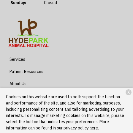
Sunday:
Closed
Services
Patient Resources
About Us
X
Contact
Cookies on this website are used to both support the function
and performance of the site, and also for marketing purposes,
including personalizing content and tailoring advertising to your
interests. To manage marketing cookies on this website, please
Copyright © 2026
Hyde Park - Stony Island
. All rights reserved.
select the button that indicates your preferences. More
Privacy Policy
information can be found in our privacy policy
here.