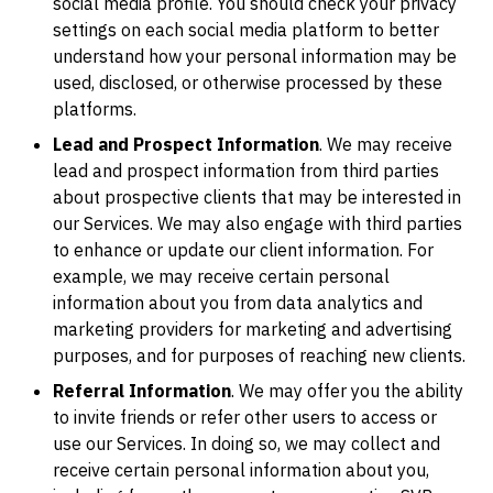
social media profile. You should check your privacy
settings on each social media platform to better
understand how your personal information may be
used, disclosed, or otherwise processed by these
platforms.
Lead and Prospect Information
. We may receive
lead and prospect information from third parties
about prospective clients that may be interested in
our Services. We may also engage with third parties
to enhance or update our client information. For
example, we may receive certain personal
information about you from data analytics and
marketing providers for marketing and advertising
purposes, and for purposes of reaching new clients.
Referral Information
. We may offer you the ability
to invite friends or refer other users to access or
use our Services. In doing so, we may collect and
receive certain personal information about you,