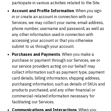
participate in various activities related to the Site.
Account and Profile Information
. When you sign
in or create an account in connection with our
Services, we may collect your name, email address,
phone number, username and password, as well as
any other information used in connection with
accessing your account or that you otherwise
submit to us through your account.
Purchases and Payments
. When you make a
purchase or payment through our Services, we or
our service providers acting on our behalf may
collect information such as payment type, payment
card details, billing information, shipping address,
purchasing information, such as details of SKUs and
products purchased, and any other financial or
commercial-related information necessary for
facilitating our Services.
Communications and Interactions
. When you