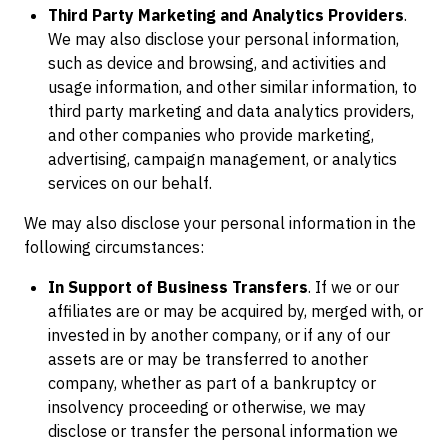
Third Party Marketing and Analytics Providers
.
We may also disclose your personal information,
such as device and browsing, and activities and
usage information, and other similar information, to
third party marketing and data analytics providers,
and other companies who provide marketing,
advertising, campaign management, or analytics
services on our behalf.
We may also disclose your personal information in the
following circumstances:
In Support of Business Transfers
. If we or our
affiliates are or may be acquired by, merged with, or
invested in by another company, or if any of our
assets are or may be transferred to another
company, whether as part of a bankruptcy or
insolvency proceeding or otherwise, we may
disclose or transfer the personal information we