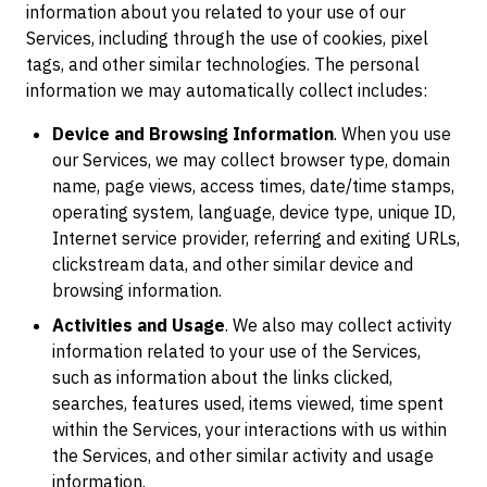
information about you related to your use of our
Services, including through the use of cookies, pixel
tags, and other similar technologies. The personal
information we may automatically collect includes:
Device and Browsing Information
. When you use
our Services, we may collect browser type, domain
name, page views, access times, date/time stamps,
operating system, language, device type, unique ID,
Internet service provider, referring and exiting URLs,
clickstream data, and other similar device and
browsing information.
Activities and Usage
. We also may collect activity
information related to your use of the Services,
such as information about the links clicked,
searches, features used, items viewed, time spent
within the Services, your interactions with us within
the Services, and other similar activity and usage
information.