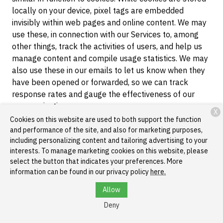
locally on your device, pixel tags are embedded
invisibly within web pages and online content. We may
use these, in connection with our Services to, among
other things, track the activities of users, and help us
manage content and compile usage statistics. We may
also use these in our emails to let us know when they
have been opened or forwarded, so we can track
response rates and gauge the effectiveness of our
communications.
X
Cookies on this website are used to both support the function
Local Storage Objects
. Local storage is a web
and performance of the site, and also for marketing purposes,
storage mechanism that allows us to store data on a
including personalizing content and tailoring advertising to your
browser that persists even after the browser window is
interests. To manage marketing cookies on this website, please
closed. Local storage may be used by our web servers
select the button that indicates your preferences. More
information can be found in our privacy policy
here.
to cache certain information in order enable faster
loading of pages and content when you return to our
Allow
websites. You can clear data stored in local storage
Deny
through your browser. Please consult your browser
help menu for more information.