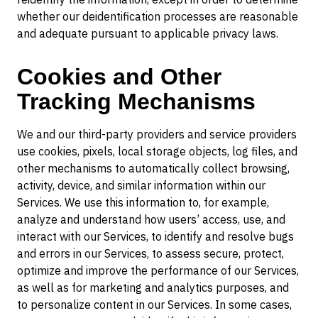
whether our deidentification processes are reasonable
and adequate pursuant to applicable privacy laws.
Cookies and Other
Tracking Mechanisms
We and our third-party providers and service providers
use cookies, pixels, local storage objects, log files, and
other mechanisms to automatically collect browsing,
activity, device, and similar information within our
Services. We use this information to, for example,
analyze and understand how users’ access, use, and
interact with our Services, to identify and resolve bugs
and errors in our Services, to assess secure, protect,
optimize and improve the performance of our Services,
as well as for marketing and analytics purposes, and
to personalize content in our Services. In some cases,