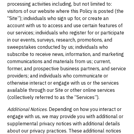
processing activities including, but not limited to:
visitors of our website where this Policy is posted (the
“Site”); individuals who sign up for, or create an
account with us to access and use certain features of
our services; individuals who register for or participate
in our events, surveys, research, promotions, and
sweepstakes conducted by us; individuals who
subscribe to receive news, information, and marketing
communications and materials from us; current,
former, and prospective business partners, and service
providers; and individuals who communicate or
otherwise interact or engage with us or the services
available through our Site or other online services
(collectively referred to as the “Services”).
Additional Notices
. Depending on how you interact or
engage with us, we may provide you with additional or
supplemental privacy notices with additional details
about our privacy practices. These additional notices