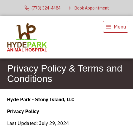
(773) 324-4484
Book Appointment
Menu
Privacy Policy & Terms and
Conditions
Hyde Park - Stony Island, LLC
Privacy Policy
Last Updated: July 29, 2024