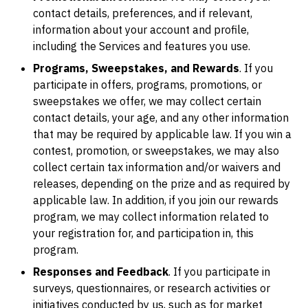
contact details, preferences, and if relevant,
information about your account and profile,
including the Services and features you use.
Programs, Sweepstakes, and Rewards
. If you
participate in offers, programs, promotions, or
sweepstakes we offer, we may collect certain
contact details, your age, and any other information
that may be required by applicable law. If you win a
contest, promotion, or sweepstakes, we may also
collect certain tax information and/or waivers and
releases, depending on the prize and as required by
applicable law. In addition, if you join our rewards
program, we may collect information related to
your registration for, and participation in, this
program.
Responses and Feedback
. If you participate in
surveys, questionnaires, or research activities or
initiatives conducted by us, such as for market