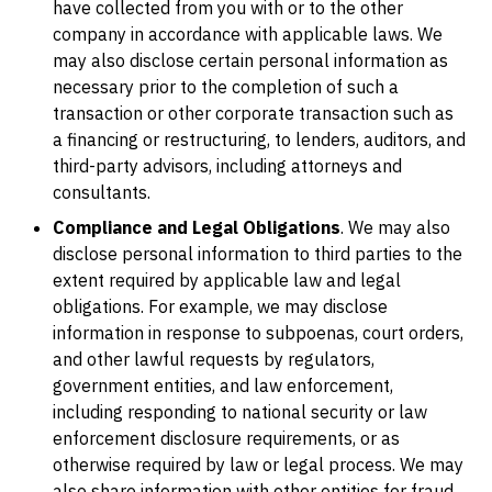
have collected from you with or to the other
company in accordance with applicable laws. We
may also disclose certain personal information as
necessary prior to the completion of such a
transaction or other corporate transaction such as
a financing or restructuring, to lenders, auditors, and
third-party advisors, including attorneys and
consultants.
Compliance and Legal Obligations
. We may also
disclose personal information to third parties to the
extent required by applicable law and legal
obligations. For example, we may disclose
information in response to subpoenas, court orders,
and other lawful requests by regulators,
government entities, and law enforcement,
including responding to national security or law
enforcement disclosure requirements, or as
otherwise required by law or legal process. We may
also share information with other entities for fraud