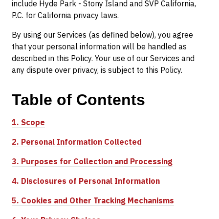
include Hyde Park - Stony Island and SVP California,
P.C. for California privacy laws.
By using our Services (as defined below), you agree
that your personal information will be handled as
described in this Policy. Your use of our Services and
any dispute over privacy, is subject to this Policy.
Table of
Contents
1.
Scope
2.
Personal Information Collected
3.
Purposes for Collection and Processing
4.
Disclosures of Personal Information
5.
Cookies and Other Tracking Mechanisms