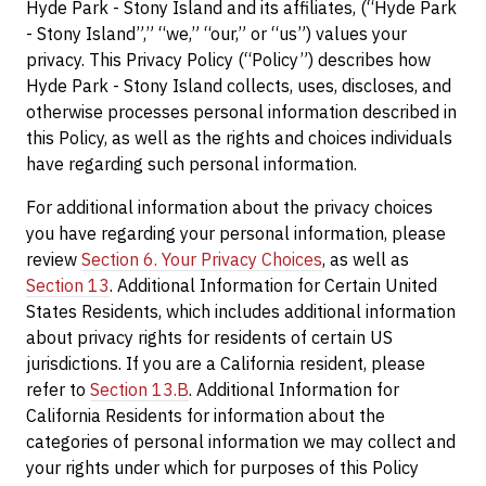
Hyde Park - Stony Island and its affiliates, (“Hyde Park
- Stony Island”,” “we,” “our,” or “us”) values your
privacy. This Privacy Policy (“Policy”) describes how
Hyde Park - Stony Island collects, uses, discloses, and
otherwise processes personal information described in
this Policy, as well as the rights and choices individuals
have regarding such personal information.
For additional information about the privacy choices
you have regarding your personal information, please
review
Section 6. Your Privacy Choices
, as well as
Section 13
. Additional Information for Certain United
States Residents, which includes additional information
about privacy rights for residents of certain US
jurisdictions. If you are a California resident, please
refer to
Section 13.B
. Additional Information for
California Residents for information about the
categories of personal information we may collect and
your rights under which for purposes of this Policy