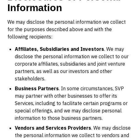
Information
We may disclose the personal information we collect
for the purposes described above and with the
following recipients:
Affiliates, Subsidiaries and Investors
. We may
disclose the personal information we collect to our
corporate affiliates, subsidiaries and joint venture
partners, as well as our investors and other
stakeholders.
Business Partners
. In some circumstances, SVP
may partner with other businesses to offer its
Services, including to facilitate certain programs or
special offerings, and we may disclose personal
information to those business partners.
Vendors and Services Providers
. We may disclose
the personal information we collect to vendors and