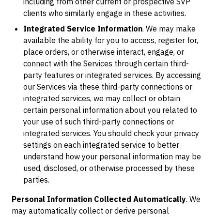
including from other current or prospective SVP
clients who similarly engage in these activities.
Integrated Service Information
. We may make
available the ability for you to access, register for,
place orders, or otherwise interact, engage, or
connect with the Services through certain third-
party features or integrated services. By accessing
our Services via these third-party connections or
integrated services, we may collect or obtain
certain personal information about you related to
your use of such third-party connections or
integrated services. You should check your privacy
settings on each integrated service to better
understand how your personal information may be
used, disclosed, or otherwise processed by these
parties.
Personal Information Collected Automatically
. We
may automatically collect or derive personal