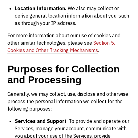
Location Information.
We also may collect or
derive general location information about you, such
as through your IP address.
For more information about our use of cookies and
other similar technologies, please see
Section 5.
Cookies and Other Tracking Mechanisms
.
Purposes for Collection
and Processing
Generally, we may collect, use, disclose and otherwise
process the personal information we collect for the
following purposes:
Services and Support
. To provide and operate our
Services, manage your account, communicate with
you about your use of the Services, provide