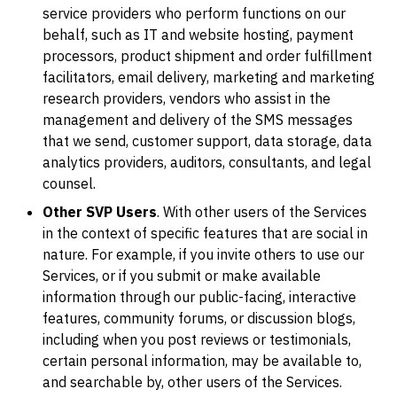
service providers who perform functions on our
behalf, such as IT and website hosting, payment
processors, product shipment and order fulfillment
facilitators, email delivery, marketing and marketing
research providers, vendors who assist in the
management and delivery of the SMS messages
that we send, customer support, data storage, data
analytics providers, auditors, consultants, and legal
counsel.
Other SVP Users
. With other users of the Services
in the context of specific features that are social in
nature. For example, if you invite others to use our
Services, or if you submit or make available
information through our public-facing, interactive
features, community forums, or discussion blogs,
including when you post reviews or testimonials,
certain personal information, may be available to,
and searchable by, other users of the Services.