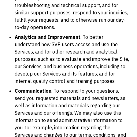
troubleshooting and technical support, and for
similar support purposes, respond to your inquiries,
fulfill your requests, and to otherwise run our day-
to-day operations.
Analytics and Improvement
. To better
understand how SVP users access and use the
Services, and for other research and analytical
purposes, such as to evaluate and improve the Site,
our Services, and business operations, including to
develop our Services and its features, and for
internal quality control and training purposes.
Communication
. To respond to your questions,
send you requested materials and newsletters, as
well as information and materials regarding our
Services and our offerings. We may also use this
information to send administrative information to
you, for example, information regarding the
Services and changes to our terms, conditions, and