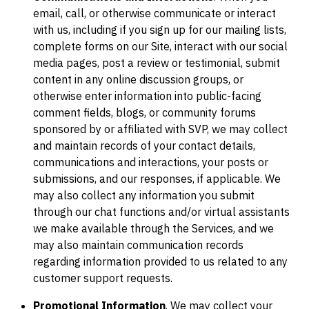
email, call, or otherwise communicate or interact
with us, including if you sign up for our mailing lists,
complete forms on our Site, interact with our social
media pages, post a review or testimonial, submit
content in any online discussion groups, or
otherwise enter information into public-facing
comment fields, blogs, or community forums
sponsored by or affiliated with SVP, we may collect
and maintain records of your contact details,
communications and interactions, your posts or
submissions, and our responses, if applicable. We
may also collect any information you submit
through our chat functions and/or virtual assistants
we make available through the Services, and we
may also maintain communication records
regarding information provided to us related to any
customer support requests.
Promotional Information
. We may collect your