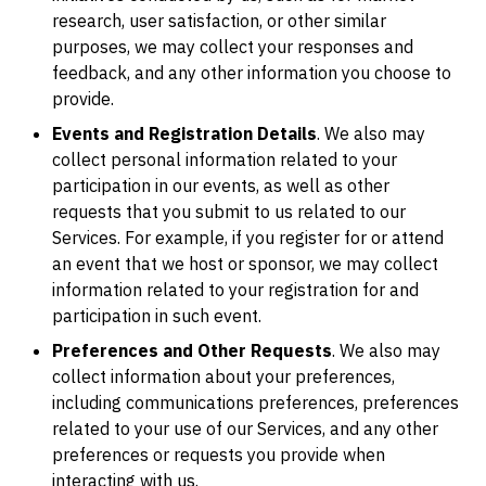
research, user satisfaction, or other similar
purposes, we may collect your responses and
feedback, and any other information you choose to
provide.
Events and Registration Details
. We also may
collect personal information related to your
participation in our events, as well as other
requests that you submit to us related to our
Services. For example, if you register for or attend
an event that we host or sponsor, we may collect
information related to your registration for and
participation in such event.
Preferences and Other Requests
. We also may
collect information about your preferences,
including communications preferences, preferences
related to your use of our Services, and any other
preferences or requests you provide when
interacting with us.