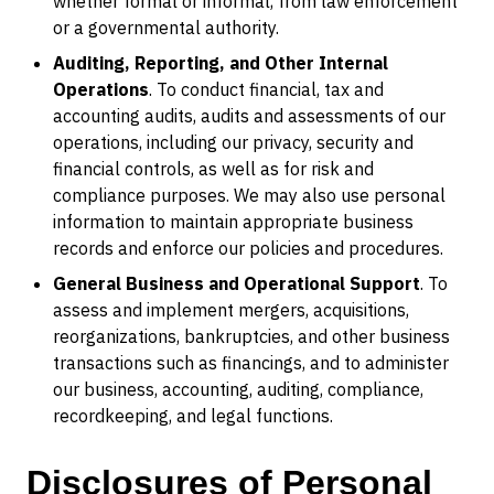
whether formal or informal, from law enforcement
or a governmental authority.
Auditing, Reporting, and Other Internal
Operations
. To conduct financial, tax and
accounting audits, audits and assessments of our
operations, including our privacy, security and
financial controls, as well as for risk and
compliance purposes. We may also use personal
information to maintain appropriate business
records and enforce our policies and procedures.
General Business and Operational Support
. To
assess and implement mergers, acquisitions,
reorganizations, bankruptcies, and other business
transactions such as financings, and to administer
our business, accounting, auditing, compliance,
recordkeeping, and legal functions.
Disclosures of Personal