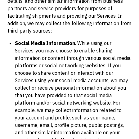
details, and other similar information from business
partners and service providers for purposes of
facilitating shipments and providing our Services. In
addition, we may collect the following information from
third-party sources:
Social Media Information
. While using our
Services, you may choose to enable sharing
information or content through various social media
platforms or social networking websites. If you
choose to share content or interact with our
Services using your social media accounts, we may
collect or receive personal information about you
that you have provided to that social media
platform and/or social networking website. For
example, we may collect information related to
your account and profile, such as your name,
username, email, profile picture, public postings,
and other similar information available on your