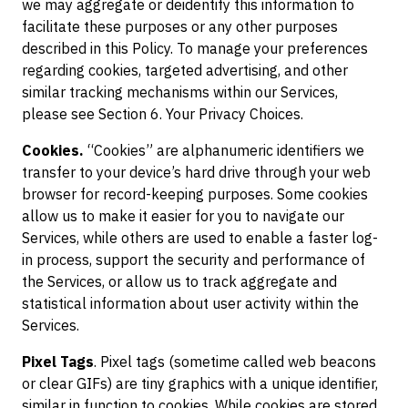
we may aggregate or deidentify this information to
facilitate these purposes or any other purposes
described in this Policy. To manage your preferences
regarding cookies, targeted advertising, and other
similar tracking mechanisms within our Services,
please see Section 6. Your Privacy Choices.
Cookies.
“Cookies” are alphanumeric identifiers we
transfer to your device’s hard drive through your web
browser for record-keeping purposes. Some cookies
allow us to make it easier for you to navigate our
Services, while others are used to enable a faster log-
in process, support the security and performance of
the Services, or allow us to track aggregate and
statistical information about user activity within the
Services.
Pixel Tags
. Pixel tags (sometime called web beacons
or clear GIFs) are tiny graphics with a unique identifier,
similar in function to cookies. While cookies are stored