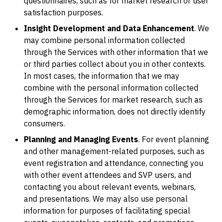
questionnaires, such as for market research or user
satisfaction purposes.
Insight Development and Data Enhancement
. We
may combine personal information collected
through the Services with other information that we
or third parties collect about you in other contexts.
In most cases, the information that we may
combine with the personal information collected
through the Services for market research, such as
demographic information, does not directly identify
consumers.
Planning and Managing Events
. For event planning
and other management-related purposes, such as
event registration and attendance, connecting you
with other event attendees and SVP users, and
contacting you about relevant events, webinars,
and presentations. We may also use personal
information for purposes of facilitating special