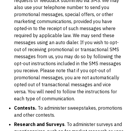
requests or feedback submitted via SMS. We may
also use your telephone number to send you
promotional messages, special offers, or other
marketing communications, provided you have
opted-in to the receipt of such messages where
required by applicable law. We may send these
messages using an auto dialer. If you wish to opt-
out of receiving promotional or transactional SMS
messages from us, you may do so by following the
opt-out instructions included in the SMS messages
you receive. Please note that if you opt-out of
promotional messages, you are not automatically
opted out of transactional messages and vice
versa. You will need to follow the instructions for
each type of communication.
Contests.
To administer sweepstakes, promotions
and other contests.
Research and Surveys
. To administer surveys and