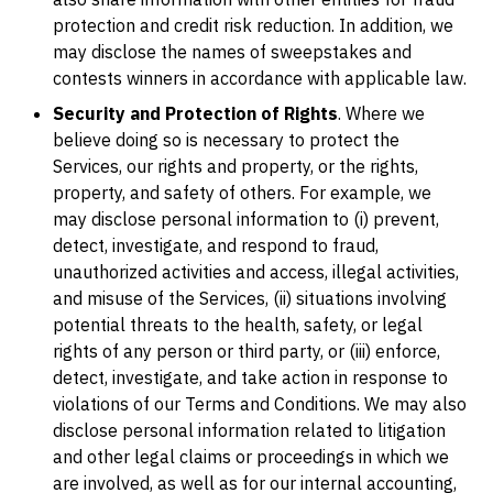
protection and credit risk reduction. In addition, we
may disclose the names of sweepstakes and
contests winners in accordance with applicable law.
Security and Protection of Rights
. Where we
believe doing so is necessary to protect the
Services, our rights and property, or the rights,
property, and safety of others. For example, we
may disclose personal information to (i) prevent,
detect, investigate, and respond to fraud,
unauthorized activities and access, illegal activities,
and misuse of the Services, (ii) situations involving
potential threats to the health, safety, or legal
rights of any person or third party, or (iii) enforce,
detect, investigate, and take action in response to
violations of our Terms and Conditions. We may also
disclose personal information related to litigation
and other legal claims or proceedings in which we
are involved, as well as for our internal accounting,