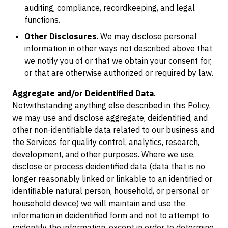
auditing, compliance, recordkeeping, and legal
functions.
Other Disclosures
. We may disclose personal
information in other ways not described above that
we notify you of or that we obtain your consent for,
or that are otherwise authorized or required by law.
Aggregate and/or Deidentified Data
.
Notwithstanding anything else described in this Policy,
we may use and disclose aggregate, deidentified, and
other non-identifiable data related to our business and
the Services for quality control, analytics, research,
development, and other purposes. Where we use,
disclose or process deidentified data (data that is no
longer reasonably linked or linkable to an identified or
identifiable natural person, household, or personal or
household device) we will maintain and use the
information in deidentified form and not to attempt to
reidentify the information, except in order to determine