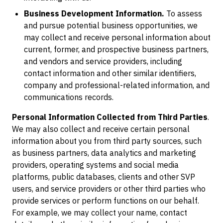
Business Development Information.
To assess
and pursue potential business opportunities, we
may collect and receive personal information about
current, former, and prospective business partners,
and vendors and service providers, including
contact information and other similar identifiers,
company and professional-related information, and
communications records.
Personal Information Collected from Third Parties
.
We may also collect and receive certain personal
information about you from third party sources, such
as business partners, data analytics and marketing
providers, operating systems and social media
platforms, public databases, clients and other SVP
users, and service providers or other third parties who
provide services or perform functions on our behalf.
For example, we may collect your name, contact