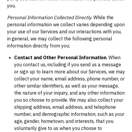
you.
Personal Information Collected Directly
. While the
personal information we collect varies depending upon
your use of our Services and our interactions with you,
in general, we may collect the following personal
information directly from you;
Contact and Other Personal Information
. When
you contact us, including if you send us a message
or sign up to learn more about our Services, we may
collect your name, email address, phone number, or
other similar identifiers, as well as your message,
the nature of your inquiry, and any other information
you so choose to provide. We may also collect your
shipping address, email address, and telephone
number, and demographic information, such as your
age, gender, hometown, and interests, that you
voluntarily give to us when you choose to