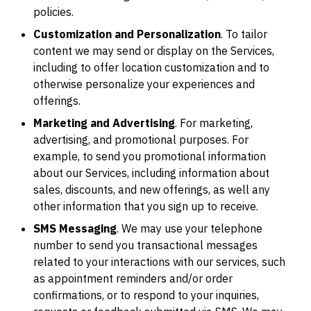
policies.
Customization and Personalization
. To tailor
content we may send or display on the Services,
including to offer location customization and to
otherwise personalize your experiences and
offerings.
Marketing and Advertising
. For marketing,
advertising, and promotional purposes. For
example, to send you promotional information
about our Services, including information about
sales, discounts, and new offerings, as well any
other information that you sign up to receive.
SMS Messaging
. We may use your telephone
number to send you transactional messages
related to your interactions with our services, such
as appointment reminders and/or order
confirmations, or to respond to your inquiries,