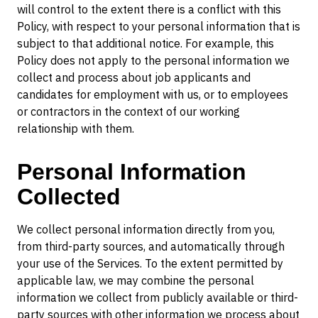
will control to the extent there is a conflict with this
Policy, with respect to your personal information that is
subject to that additional notice. For example, this
Policy does not apply to the personal information we
collect and process about job applicants and
candidates for employment with us, or to employees
or contractors in the context of our working
relationship with them.
Personal Information
Collected
We collect personal information directly from you,
from third-party sources, and automatically through
your use of the Services. To the extent permitted by
applicable law, we may combine the personal
information we collect from publicly available or third-
party sources with other information we process about