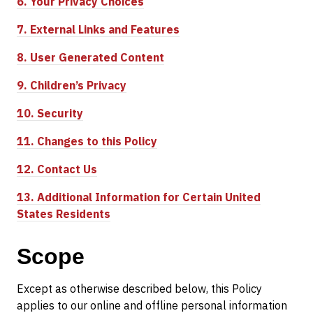
6.
Your Privacy Choices
7.
External Links and Features
8.
User Generated Content
9.
Children’s Privacy
10.
Security
11.
Changes to this Policy
12.
Contact Us
13.
Additional Information for Certain United
States Residents
Scope
Except as otherwise described below, this Policy
applies to our online and offline personal information