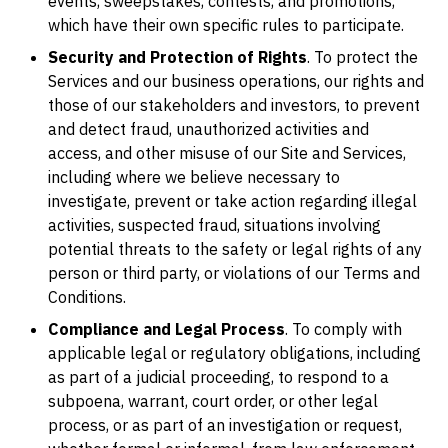
events, sweepstakes, contests, and promotions,
which have their own specific rules to participate.
Security and Protection of Rights
. To protect the
Services and our business operations, our rights and
those of our stakeholders and investors, to prevent
and detect fraud, unauthorized activities and
access, and other misuse of our Site and Services,
including where we believe necessary to
investigate, prevent or take action regarding illegal
activities, suspected fraud, situations involving
potential threats to the safety or legal rights of any
person or third party, or violations of our Terms and
Conditions.
Compliance and Legal Process
. To comply with
applicable legal or regulatory obligations, including
as part of a judicial proceeding, to respond to a
subpoena, warrant, court order, or other legal
process, or as part of an investigation or request,