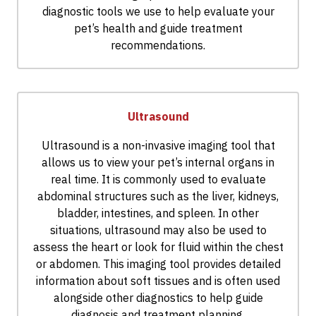
diagnostic tools we use to help evaluate your
pet’s health and guide treatment
recommendations.
Ultrasound
Ultrasound is a non-invasive imaging tool that
allows us to view your pet’s internal organs in
real time. It is commonly used to evaluate
abdominal structures such as the liver, kidneys,
bladder, intestines, and spleen. In other
situations, ultrasound may also be used to
assess the heart or look for fluid within the chest
or abdomen. This imaging tool provides detailed
information about soft tissues and is often used
alongside other diagnostics to help guide
diagnosis and treatment planning.