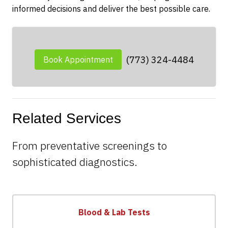
informed decisions and deliver the best possible care.
(773) 324-4484
Book Appointment
Related Services
From preventative screenings to
sophisticated diagnostics.
Blood & Lab Tests