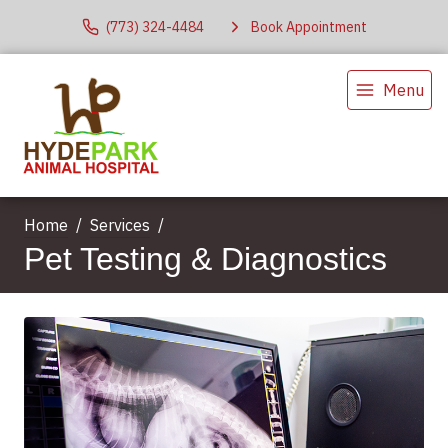
(773) 324-4484
Book Appointment
Menu
Home
Services
Pet Testing & Diagnostics