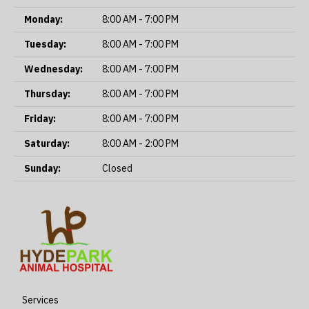
Monday:
8:00 AM - 7:00 PM
Tuesday:
8:00 AM - 7:00 PM
Wednesday:
8:00 AM - 7:00 PM
Thursday:
8:00 AM - 7:00 PM
Friday:
8:00 AM - 7:00 PM
Saturday:
8:00 AM - 2:00 PM
Sunday:
Closed
Services