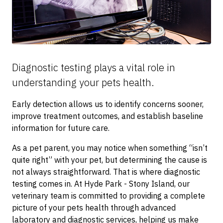
Diagnostic testing plays a vital role in
understanding your pets health.
Early detection allows us to identify concerns sooner,
improve treatment outcomes, and establish baseline
information for future care.
As a pet parent, you may notice when something “isn’t
quite right” with your pet, but determining the cause is
not always straightforward. That is where diagnostic
testing comes in. At Hyde Park - Stony Island, our
veterinary team is committed to providing a complete
picture of your pets health through advanced
laboratory and diagnostic services, helping us make