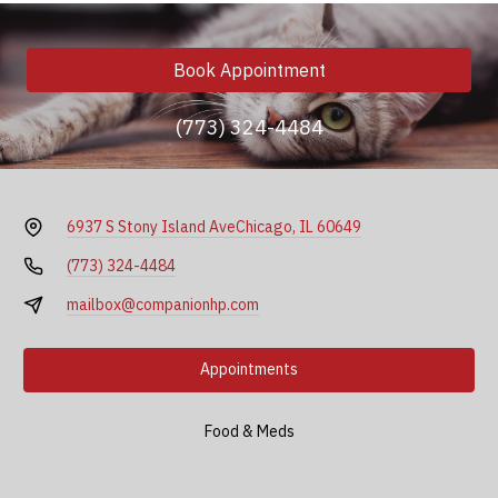
Book Appointment
(773) 324-4484
6937 S Stony Island Ave
Chicago, IL 60649
(773) 324-4484
mailbox@companionhp.com
Appointments
Food & Meds