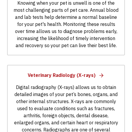
Knowing when your pet is unwell is one of the
most challenging parts of pet care. Annual blood
and lab tests help determine a normal baseline
for your pet's health. Monitoring these results
over time allows us to diagnose problems early,
increasing the likelihood of timely intervention
and recovery so your pet can live their best life.
Veterinary Radiology (X-rays)
Digital radiography (X-rays) allows us to obtain
detailed images of your pet’s bones, organs, and
other internal structures. X-rays are commonly
used to evaluate conditions such as fractures,
arthritis, foreign objects, dental disease,
enlarged organs, and certain heart or respiratory
concerns. Radiographs are one of several