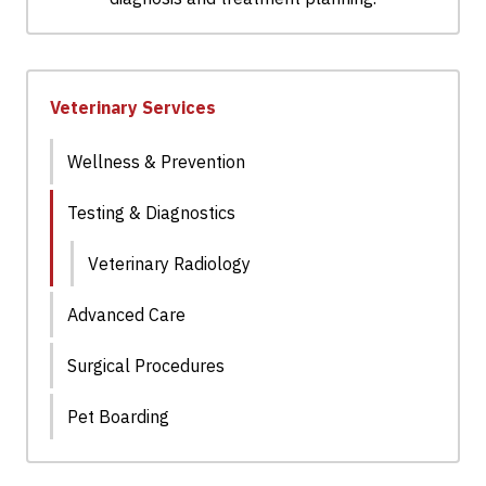
Veterinary Services
Wellness & Prevention
Testing & Diagnostics
Veterinary Radiology
Advanced Care
Surgical Procedures
Pet Boarding