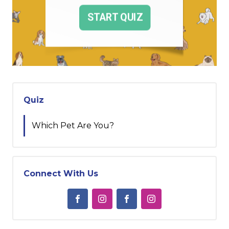
Quiz
Which Pet Are You?
Connect With Us