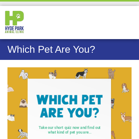
Which Pet Are You?