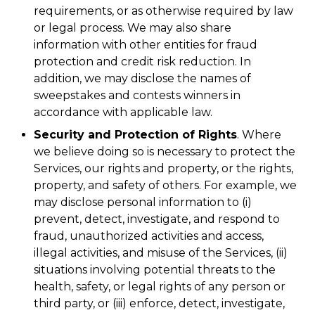
requirements, or as otherwise required by law
or legal process. We may also share
information with other entities for fraud
protection and credit risk reduction. In
addition, we may disclose the names of
sweepstakes and contests winners in
accordance with applicable law.
Security and Protection of Rights
. Where
we believe doing so is necessary to protect the
Services, our rights and property, or the rights,
property, and safety of others. For example, we
may disclose personal information to (i)
prevent, detect, investigate, and respond to
fraud, unauthorized activities and access,
illegal activities, and misuse of the Services, (ii)
situations involving potential threats to the
health, safety, or legal rights of any person or
third party, or (iii) enforce, detect, investigate,