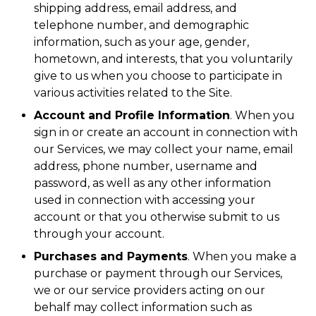
shipping address, email address, and
telephone number, and demographic
information, such as your age, gender,
hometown, and interests, that you voluntarily
give to us when you choose to participate in
various activities related to the Site.
Account and Profile Information
. When you
sign in or create an account in connection with
our Services, we may collect your name, email
address, phone number, username and
password, as well as any other information
used in connection with accessing your
account or that you otherwise submit to us
through your account.
Purchases and Payments
. When you make a
purchase or payment through our Services,
we or our service providers acting on our
behalf may collect information such as