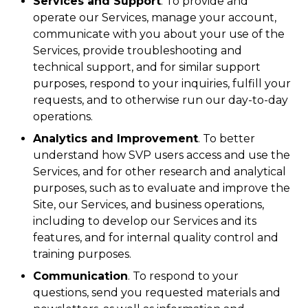
Services and Support
. To provide and
operate our Services, manage your account,
communicate with you about your use of the
Services, provide troubleshooting and
technical support, and for similar support
purposes, respond to your inquiries, fulfill your
requests, and to otherwise run our day-to-day
operations.
Analytics and Improvement
. To better
understand how SVP users access and use the
Services, and for other research and analytical
purposes, such as to evaluate and improve the
Site, our Services, and business operations,
including to develop our Services and its
features, and for internal quality control and
training purposes.
Communication
. To respond to your
questions, send you requested materials and