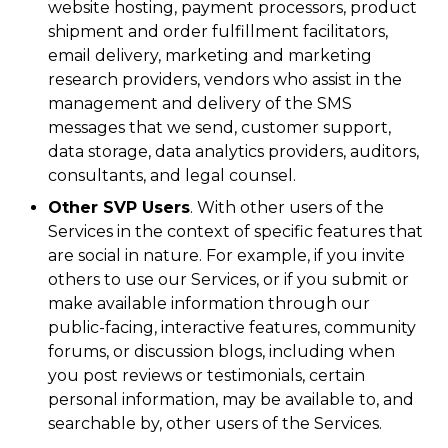
website hosting, payment processors, product
shipment and order fulfillment facilitators,
email delivery, marketing and marketing
research providers, vendors who assist in the
management and delivery of the SMS
messages that we send, customer support,
data storage, data analytics providers, auditors,
consultants, and legal counsel.
Other SVP Users
. With other users of the
Services in the context of specific features that
are social in nature. For example, if you invite
others to use our Services, or if you submit or
make available information through our
public-facing, interactive features, community
forums, or discussion blogs, including when
you post reviews or testimonials, certain
personal information, may be available to, and
searchable by, other users of the Services.