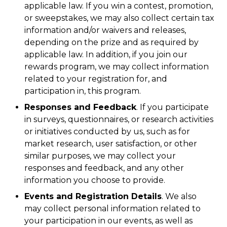
applicable law. If you win a contest, promotion,
or sweepstakes, we may also collect certain tax
information and/or waivers and releases,
depending on the prize and as required by
applicable law. In addition, if you join our
rewards program, we may collect information
related to your registration for, and
participation in, this program.
Responses and Feedback
. If you participate
in surveys, questionnaires, or research activities
or initiatives conducted by us, such as for
market research, user satisfaction, or other
similar purposes, we may collect your
responses and feedback, and any other
information you choose to provide.
Events and Registration Details
. We also
may collect personal information related to
your participation in our events, as well as