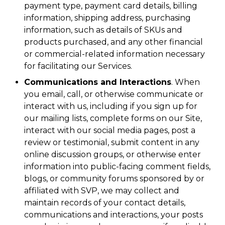
payment type, payment card details, billing
information, shipping address, purchasing
information, such as details of SKUs and
products purchased, and any other financial
or commercial-related information necessary
for facilitating our Services.
Communications and Interactions
. When
you email, call, or otherwise communicate or
interact with us, including if you sign up for
our mailing lists, complete forms on our Site,
interact with our social media pages, post a
review or testimonial, submit content in any
online discussion groups, or otherwise enter
information into public-facing comment fields,
blogs, or community forums sponsored by or
affiliated with SVP, we may collect and
maintain records of your contact details,
communications and interactions, your posts