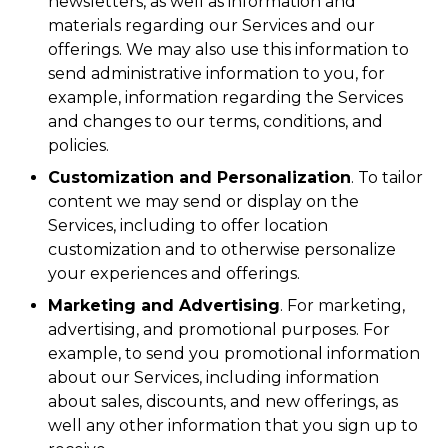
newsletters, as well as information and
materials regarding our Services and our
offerings. We may also use this information to
send administrative information to you, for
example, information regarding the Services
and changes to our terms, conditions, and
policies.
Customization and Personalization
. To tailor
content we may send or display on the
Services, including to offer location
customization and to otherwise personalize
your experiences and offerings.
Marketing and Advertising
. For marketing,
advertising, and promotional purposes. For
example, to send you promotional information
about our Services, including information
about sales, discounts, and new offerings, as
well any other information that you sign up to