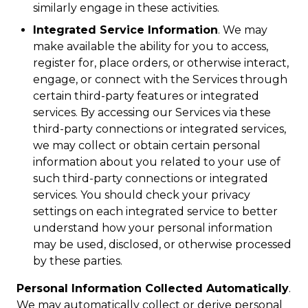
similarly engage in these activities.
Integrated Service Information
. We may
make available the ability for you to access,
register for, place orders, or otherwise interact,
engage, or connect with the Services through
certain third-party features or integrated
services. By accessing our Services via these
third-party connections or integrated services,
we may collect or obtain certain personal
information about you related to your use of
such third-party connections or integrated
services. You should check your privacy
settings on each integrated service to better
understand how your personal information
may be used, disclosed, or otherwise processed
by these parties.
Personal Information Collected Automatically
.
We may automatically collect or derive personal