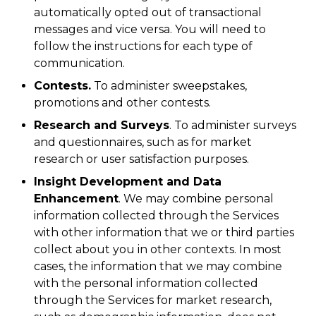
automatically opted out of transactional
messages and vice versa. You will need to
follow the instructions for each type of
communication.
Contests.
To administer sweepstakes,
promotions and other contests.
Research and Surveys
. To administer surveys
and questionnaires, such as for market
research or user satisfaction purposes.
Insight Development and Data
Enhancement
. We may combine personal
information collected through the Services
with other information that we or third parties
collect about you in other contexts. In most
cases, the information that we may combine
with the personal information collected
through the Services for market research,