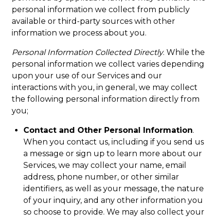
personal information we collect from publicly
available or third-party sources with other
information we process about you.
Personal Information Collected Directly
. While the
personal information we collect varies depending
upon your use of our Services and our
interactions with you, in general, we may collect
the following personal information directly from
you;
Contact and Other Personal Information
.
When you contact us, including if you send us
a message or sign up to learn more about our
Services, we may collect your name, email
address, phone number, or other similar
identifiers, as well as your message, the nature
of your inquiry, and any other information you
so choose to provide. We may also collect your