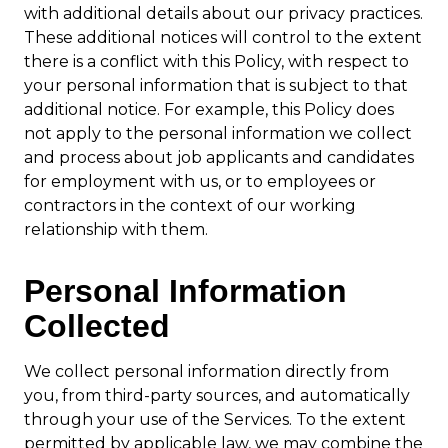
with additional details about our privacy practices.
These additional notices will control to the extent
there is a conflict with this Policy, with respect to
your personal information that is subject to that
additional notice. For example, this Policy does
not apply to the personal information we collect
and process about job applicants and candidates
for employment with us, or to employees or
contractors in the context of our working
relationship with them.
Personal Information
Collected
We collect personal information directly from
you, from third-party sources, and automatically
through your use of the Services. To the extent
permitted by applicable law, we may combine the