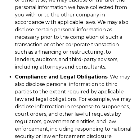
personal information we have collected from
you with or to the other company in
accordance with applicable laws. We may also
disclose certain personal information as
necessary prior to the completion of such a
transaction or other corporate transaction
such as a financing or restructuring, to
lenders, auditors, and third-party advisors,
including attorneys and consultants.
Compliance and Legal Obligations
. We may
also disclose personal information to third
parties to the extent required by applicable
law and legal obligations. For example, we may
disclose information in response to subpoenas,
court orders, and other lawful requests by
regulators, government entities, and law
enforcement, including responding to national
security or law enforcement disclosure