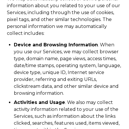
information about you related to your use of our
Services, including through the use of cookies,
pixel tags, and other similar technologies. The
personal information we may automatically
collect includes:
Device and Browsing Information
. When
you use our Services, we may collect browser
type, domain name, page views, access times,
date/time stamps, operating system, language,
device type, unique ID, Internet service
provider, referring and exiting URLs,
clickstream data, and other similar device and
browsing information.
Activities and Usage
. We also may collect
activity information related to your use of the
Services, such as information about the links
clicked, searches, features used, items viewed,