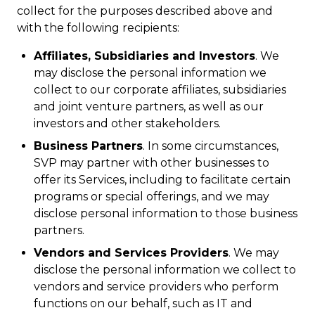
collect for the purposes described above and
with the following recipients:
Affiliates, Subsidiaries and Investors
. We
may disclose the personal information we
collect to our corporate affiliates, subsidiaries
and joint venture partners, as well as our
investors and other stakeholders.
Business Partners
. In some circumstances,
SVP may partner with other businesses to
offer its Services, including to facilitate certain
programs or special offerings, and we may
disclose personal information to those business
partners.
Vendors and Services Providers
. We may
disclose the personal information we collect to
vendors and service providers who perform
functions on our behalf, such as IT and