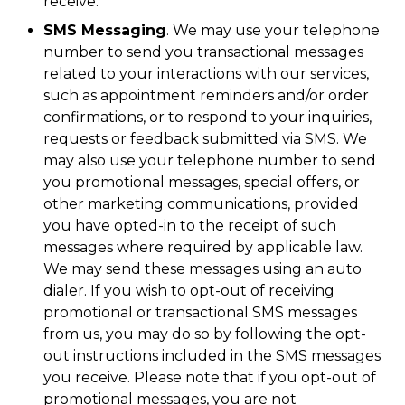
receive.
SMS Messaging
. We may use your telephone
number to send you transactional messages
related to your interactions with our services,
such as appointment reminders and/or order
confirmations, or to respond to your inquiries,
requests or feedback submitted via SMS. We
may also use your telephone number to send
you promotional messages, special offers, or
other marketing communications, provided
you have opted-in to the receipt of such
messages where required by applicable law.
We may send these messages using an auto
dialer. If you wish to opt-out of receiving
promotional or transactional SMS messages
from us, you may do so by following the opt-
out instructions included in the SMS messages
you receive. Please note that if you opt-out of
promotional messages, you are not