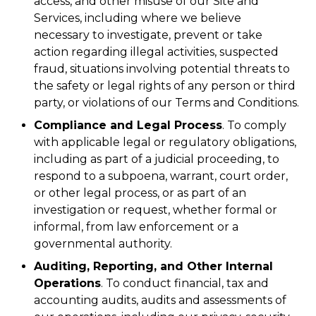
access, and other misuse of our Site and
Services, including where we believe
necessary to investigate, prevent or take
action regarding illegal activities, suspected
fraud, situations involving potential threats to
the safety or legal rights of any person or third
party, or violations of our Terms and Conditions.
Compliance and Legal Process
. To comply
with applicable legal or regulatory obligations,
including as part of a judicial proceeding, to
respond to a subpoena, warrant, court order,
or other legal process, or as part of an
investigation or request, whether formal or
informal, from law enforcement or a
governmental authority.
Auditing, Reporting, and Other Internal
Operations
. To conduct financial, tax and
accounting audits, audits and assessments of