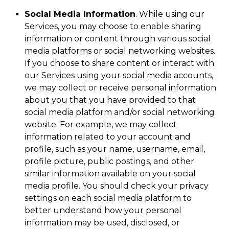
Social Media Information
. While using our
Services, you may choose to enable sharing
information or content through various social
media platforms or social networking websites.
If you choose to share content or interact with
our Services using your social media accounts,
we may collect or receive personal information
about you that you have provided to that
social media platform and/or social networking
website. For example, we may collect
information related to your account and
profile, such as your name, username, email,
profile picture, public postings, and other
similar information available on your social
media profile. You should check your privacy
settings on each social media platform to
better understand how your personal
information may be used, disclosed, or