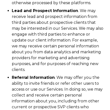
otherwise processed by these platforms.
Lead and Prospect Information
. We may
receive lead and prospect information from
third parties about prospective clients that
may be interested in our Services. We may also
engage with third parties to enhance or
update our client information. For example,
we may receive certain personal information
about you from data analytics and marketing
providers for marketing and advertising
purposes, and for purposes of reaching new
clients.
Referral Information
. We may offer you the
ability to invite friends or refer other users to
access or use our Services. In doing so, we may
collect and receive certain personal
information about you, including from other
current or prospective SVP clients who