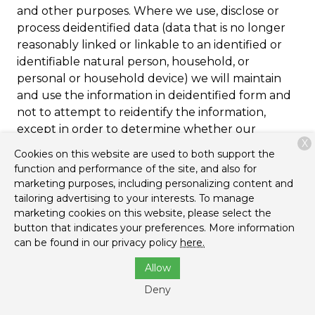
and other purposes. Where we use, disclose or
process deidentified data (data that is no longer
reasonably linked or linkable to an identified or
identifiable natural person, household, or
personal or household device) we will maintain
and use the information in deidentified form and
not to attempt to reidentify the information,
except in order to determine whether our
X
deidentification processes are reasonable and
Cookies on this website are used to both support the
adequate pursuant to applicable privacy laws.
function and performance of the site, and also for
marketing purposes, including personalizing content and
tailoring advertising to your interests. To manage
Cookies and Other
marketing cookies on this website, please select the
Tracking Mechanisms
button that indicates your preferences. More information
can be found in our privacy policy
here.
We and our third-party providers and service
Allow
providers use cookies, pixels, local storage objects,
Deny
log files, and other mechanisms to automatically
collect browsing, activity, device, and similar