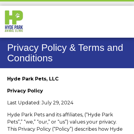
Privacy Policy & Terms and
Conditions
Hyde Park Pets, LLC
Privacy Policy
Last Updated: July 29, 2024
Hyde Park Pets and its affiliates, (“Hyde Park
Pets”,” “we,” “our,” or “us”) values your privacy.
This Privacy Policy (“Policy”) describes how Hyde