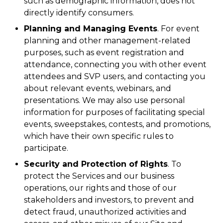
such as demographic information, does not
directly identify consumers.
Planning and Managing Events
. For event
planning and other management-related
purposes, such as event registration and
attendance, connecting you with other event
attendees and SVP users, and contacting you
about relevant events, webinars, and
presentations. We may also use personal
information for purposes of facilitating special
events, sweepstakes, contests, and promotions,
which have their own specific rules to
participate.
Security and Protection of Rights
. To
protect the Services and our business
operations, our rights and those of our
stakeholders and investors, to prevent and
detect fraud, unauthorized activities and