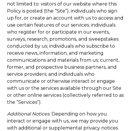
not limited to: visitors of our website where this
Policy is posted (the “Site”); individuals who sign
up for, or create an account with us to access and
use certain features of our services; individuals
who register for or participate in our events,
surveys, research, promotions, and sweepstakes
conducted by us; individuals who subscribe to
receive news, information, and marketing
communications and materials from us; current,
former, and prospective business partners, and
service providers; and individuals who
communicate or otherwise interact or engage
with us or the services available through our Site
or other online services (collectively referred to as
the “Services”).
Additional Notices
. Depending on how you
interact or engage with us, we may provide you
with additional or supplemental privacy notices