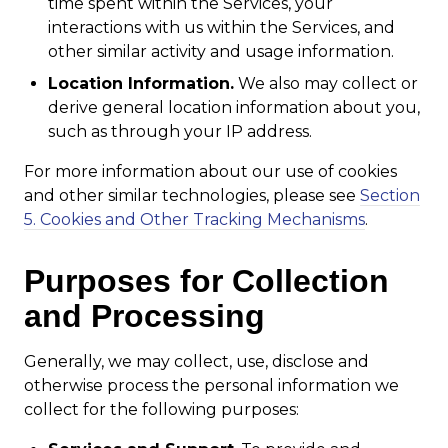
time spent within the Services, your
interactions with us within the Services, and
other similar activity and usage information.
Location Information.
We also may collect or
derive general location information about you,
such as through your IP address.
For more information about our use of cookies
and other similar technologies, please see
Section
5. Cookies and Other Tracking Mechanisms
.
Purposes for Collection
and Processing
Generally, we may collect, use, disclose and
otherwise process the personal information we
collect for the following purposes: