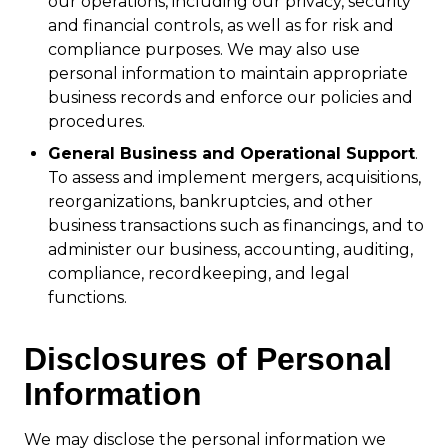
our operations, including our privacy, security
and financial controls, as well as for risk and
compliance purposes. We may also use
personal information to maintain appropriate
business records and enforce our policies and
procedures.
General Business and Operational Support
.
To assess and implement mergers, acquisitions,
reorganizations, bankruptcies, and other
business transactions such as financings, and to
administer our business, accounting, auditing,
compliance, recordkeeping, and legal
functions.
Disclosures of Personal
Information
We may disclose the personal information we