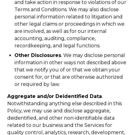
and take action in response to violations of our
Terms and Conditions. We may also disclose
personal information related to litigation and
other legal claims or proceedings in which we
are involved, as well as for our internal
accounting, auditing, compliance,
recordkeeping, and legal functions.
Other Disclosures
. We may disclose personal
information in other ways not described above
that we notify you of or that we obtain your
consent for, or that are otherwise authorized
or required by law.
Aggregate and/or Deidentified Data
.
Notwithstanding anything else described in this
Policy, we may use and disclose aggregate,
deidentified, and other non-identifiable data
related to our business and the Services for
quality control, analytics, research, development,