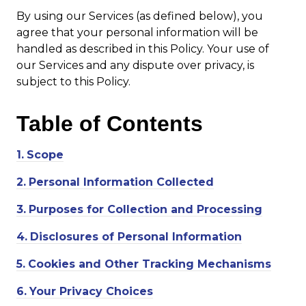
By using our Services (as defined below), you
agree that your personal information will be
handled as described in this Policy. Your use of
our Services and any dispute over privacy, is
subject to this Policy.
Table of
Contents
1.
Scope
2.
Personal Information Collected
3.
Purposes for Collection and Processing
4.
Disclosures of Personal Information
5.
Cookies and Other Tracking Mechanisms
6.
Your Privacy Choices