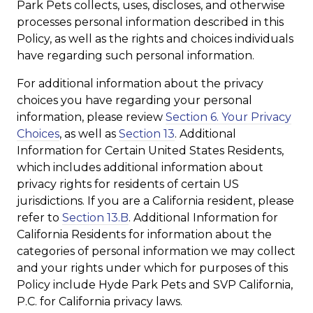
Park Pets collects, uses, discloses, and otherwise
processes personal information described in this
Policy, as well as the rights and choices individuals
have regarding such personal information.
For additional information about the privacy
choices you have regarding your personal
information, please review
Section 6. Your Privacy
Choices
, as well as
Section 13
. Additional
Information for Certain United States Residents,
which includes additional information about
privacy rights for residents of certain US
jurisdictions. If you are a California resident, please
refer to
Section 13.B
. Additional Information for
California Residents for information about the
categories of personal information we may collect
and your rights under which for purposes of this
Policy include Hyde Park Pets and SVP California,
P.C. for California privacy laws.