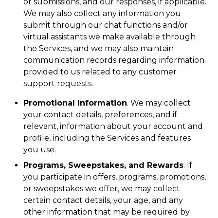
or submissions, and our responses, if applicable.
We may also collect any information you
submit through our chat functions and/or
virtual assistants we make available through
the Services, and we may also maintain
communication records regarding information
provided to us related to any customer
support requests.
Promotional Information
. We may collect
your contact details, preferences, and if
relevant, information about your account and
profile, including the Services and features
you use.
Programs, Sweepstakes, and Rewards
. If
you participate in offers, programs, promotions,
or sweepstakes we offer, we may collect
certain contact details, your age, and any
other information that may be required by