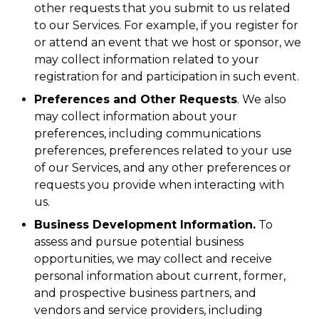
other requests that you submit to us related
to our Services. For example, if you register for
or attend an event that we host or sponsor, we
may collect information related to your
registration for and participation in such event.
Preferences and Other Requests
. We also
may collect information about your
preferences, including communications
preferences, preferences related to your use
of our Services, and any other preferences or
requests you provide when interacting with
us.
Business Development Information.
To
assess and pursue potential business
opportunities, we may collect and receive
personal information about current, former,
and prospective business partners, and
vendors and service providers, including