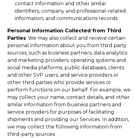
contact information and other similar
identifiers, company and professional-related
information, and communications records.
Personal Information Collected from Third
Parties
. We may also collect and receive certain
personal information about you from third party
sources, such as business partners, data analytics
and marketing providers, operating systems and
social media platforms, public databases, clients
and other SVP users, and service providers or
other third parties who provide services or
perform functions on our behalf. For example, we
may collect your name, contact details, and other
similar information from business partners and
service providers for purposes of facilitating
shipments and providing our Services. In addition,
we may collect the following information from
third-party sources: