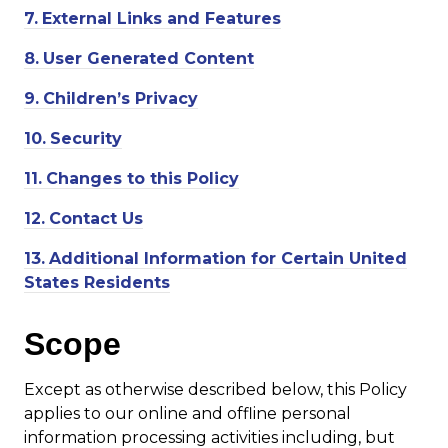
7.
External Links and Features
8.
User Generated Content
9.
Children’s Privacy
10.
Security
11.
Changes to this Policy
12.
Contact Us
13.
Additional Information for Certain United
States Residents
Scope
Except as otherwise described below, this Policy
applies to our online and offline personal
information processing activities including, but