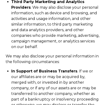
Third Party Marketing and Analytics
Providers
. We may also disclose your personal
information, such as device and browsing, and
activities and usage information, and other
similar information, to third party marketing
and data analytics providers, and other
companies who provide marketing, advertising,
campaign management, or analytics services
on our behalf.
We may also disclose your personal information in
the following circumstances:
In Support of Business Transfers
. If we or
our affiliates are or may be acquired by,
merged with, or invested in by another
company, or if any of our assets are or may be
transferred to another company, whether as
part of a bankruptcy or insolvency proceeding
or otherwise, we may disclose or transfer the