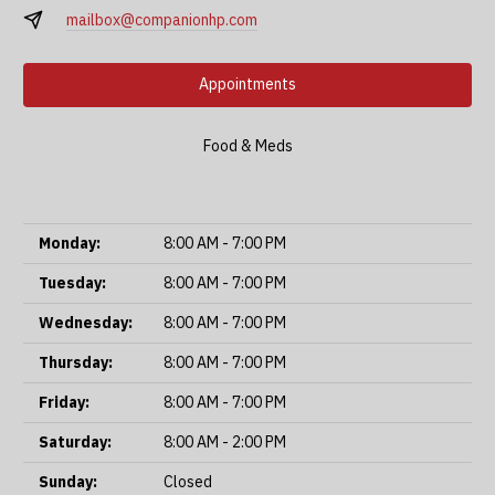
mailbox@companionhp.com
Appointments
Food & Meds
Monday:
8:00 AM - 7:00 PM
Tuesday:
8:00 AM - 7:00 PM
Wednesday:
8:00 AM - 7:00 PM
Thursday:
8:00 AM - 7:00 PM
Friday:
8:00 AM - 7:00 PM
Saturday:
8:00 AM - 2:00 PM
Sunday:
Closed