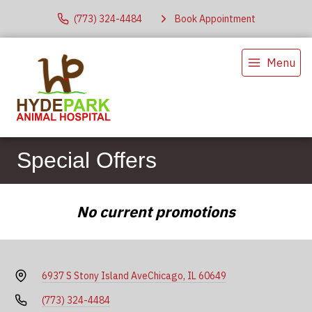
(773) 324-4484
Book Appointment
Menu
Special Offers
No current promotions
6937 S Stony Island Ave
Chicago, IL 60649
(773) 324-4484