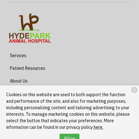
Services
Patient Resources
About Us
X
Contact
Cookies on this website are used to both support the function
and performance of the site, and also for marketing purposes,
including personalizing content and tailoring advertising to your
interests. To manage marketing cookies on this website, please
Copyright © 2026
Hyde Park - Stony Island
. All rights reserved.
select the button that indicates your preferences. More
Privacy Policy
information can be found in our privacy policy
here.
Allow