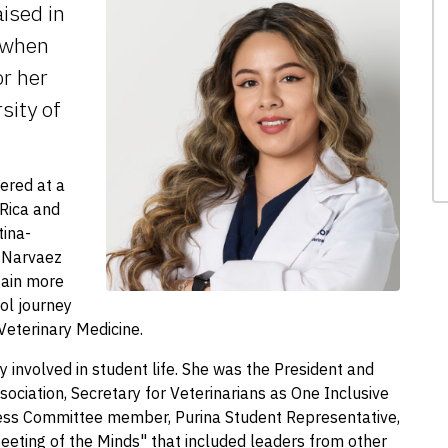
ised in
 when
r her
sity of
ered at a
 Rica and
tina-
. Narvaez
gain more
ol journey
 Veterinary Medicine.
y involved in student life. She was the President and
sociation, Secretary for Veterinarians as One Inclusive
s Committee member, Purina Student Representative,
eeting of the Minds" that included leaders from other