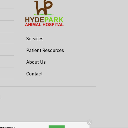
Services
Patient Resources
About Us
Contact
.
X