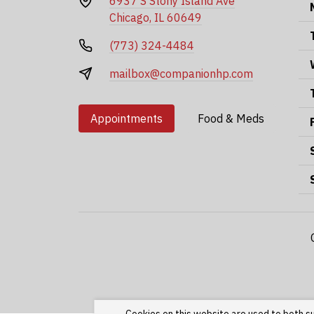
6937 S Stony Island Ave
Chicago, IL 60649
(773) 324-4484
mailbox@companionhp.com
Appointments
Food & Meds