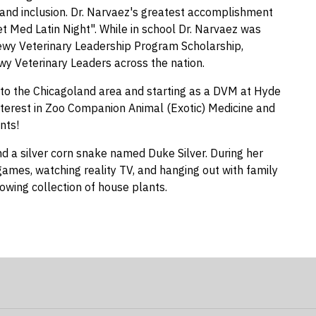
y, and inclusion. Dr. Narvaez's greatest accomplishment
et Med Latin Night". While in school Dr. Narvaez was
ewy Veterinary Leadership Program Scholarship,
ewy Veterinary Leaders across the nation.
g to the Chicagoland area and starting as a DVM at Hyde
interest in Zoo Companion Animal (Exotic) Medicine and
nts!
d a silver corn snake named Duke Silver. During her
 games, watching reality TV, and hanging out with family
owing collection of house plants.