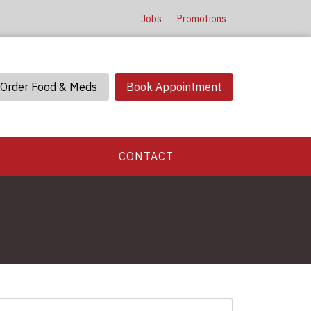
Jobs
Promotions
Order Food & Meds
Book Appointment
CONTACT