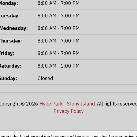
Monday:
8:00 AM - 7:00 PM
Tuesday:
8:00 AM - 7:00 PM
Wednesday:
8:00 AM - 7:00 PM
Thursday:
8:00 AM - 7:00 PM
Friday:
8:00 AM - 7:00 PM
Saturday:
8:00 AM - 2:00 PM
Sunday:
Closed
Copyright © 2026
Hyde Park - Stony Island
. All rights reserved
Privacy Policy