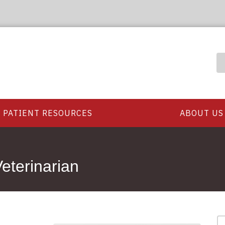
PATIENT RESOURCES
ABOUT US
eterinarian