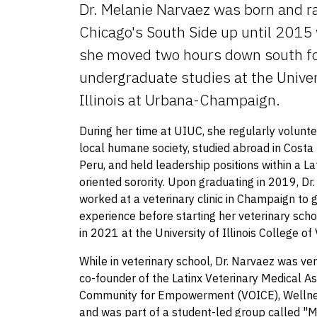
Dr. Melanie Narvaez was born and ra
Chicago's South Side up until 2015
she moved two hours down south fo
undergraduate studies at the Univer
Illinois at Urbana-Champaign.
During her time at UIUC, she regularly volunte
local humane society, studied abroad in Costa
Peru, and held leadership positions within a La
oriented sorority. Upon graduating in 2019, Dr
worked at a veterinary clinic in Champaign to 
experience before starting her veterinary scho
in 2021 at the University of Illinois College of
While in veterinary school, Dr. Narvaez was ver
co-founder of the Latinx Veterinary Medical As
Community for Empowerment (VOICE), Wellnes
and was part of a student-led group called "M