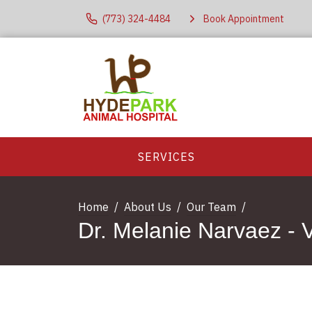
(773) 324-4484
Book Appointment
SERVICES
Home
About Us
Our Team
Dr. Melanie Narvaez - V