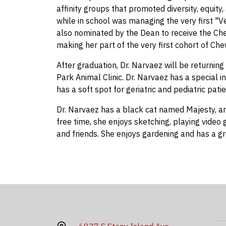
affinity groups that promoted diversity, equit
while in school was managing the very first "V
also nominated by the Dean to receive the Ch
making her part of the very first cohort of Ch
After graduation, Dr. Narvaez will be returnin
Park Animal Clinic. Dr. Narvaez has a special 
has a soft spot for geriatric and pediatric patie
Dr. Narvaez has a black cat named Majesty, an
free time, she enjoys sketching, playing video
and friends. She enjoys gardening and has a gr