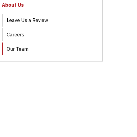
About Us
Leave Us a Review
Careers
Our Team