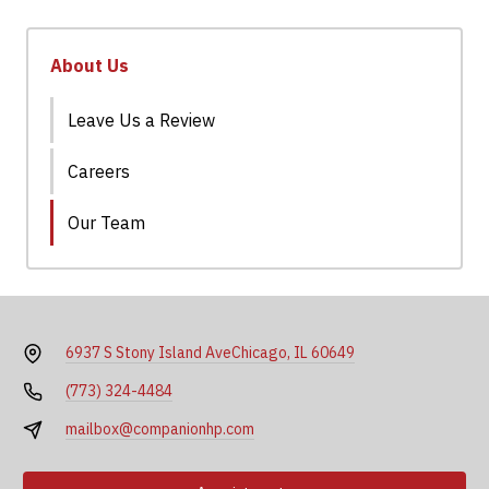
About Us
Leave Us a Review
Careers
Our Team
6937 S Stony Island Ave
Chicago, IL 60649
(773) 324-4484
mailbox@companionhp.com