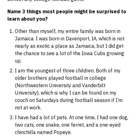
Name 3 things most people might be surprised to
learn about you?
Other than myself, my entire family was born in
Jamaica. I was born in Davenport, IA, which is not
nearly as exotic a place as Jamaica, but I did get
the chance to see a lot of the Iowa Cubs growing
up.
I am the youngest of three children. Both of my
older brothers played football in college
(Northwestern University and Vanderbilt
University), which is why I can be found on my
couch on Saturdays during football season if I’m
not at work.
I have had a lot of pets. At one time, I had one dog,
two cats, one snake, one ferret, and a one-eyed
chinchilla named Popeye.