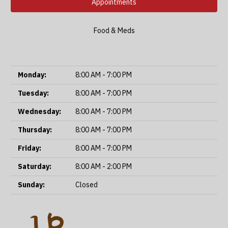
Appointments
Food & Meds
Monday:
8:00 AM - 7:00 PM
Tuesday:
8:00 AM - 7:00 PM
Wednesday:
8:00 AM - 7:00 PM
Thursday:
8:00 AM - 7:00 PM
Friday:
8:00 AM - 7:00 PM
Saturday:
8:00 AM - 2:00 PM
Sunday:
Closed