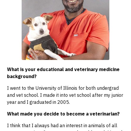
What is your educational and veterinary medicine
background?
I went to the University of Illinois for both undergrad
and vet school. I made it into vet school after my junior
year and I graduated in 2005.
What made you decide to become a veterinarian?
I think that I always had an interest in animals of all