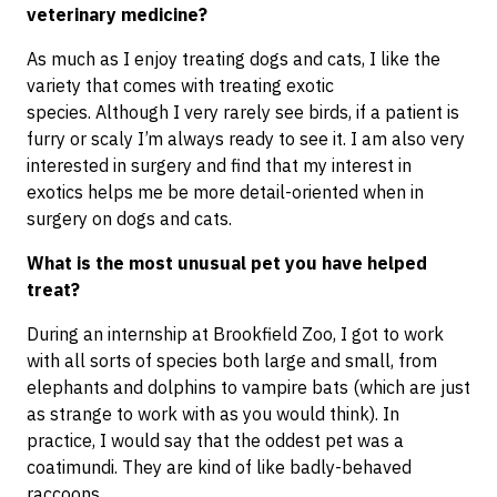
veterinary medicine?
As much as I enjoy treating dogs and cats, I like the
variety that comes with treating exotic
species. Although I very rarely see birds, if a patient is
furry or scaly I’m always ready to see it. I am also very
interested in surgery and find that my interest in
exotics helps me be more detail-oriented when in
surgery on dogs and cats.
What is the most unusual pet you have helped
treat?
During an internship at Brookfield Zoo, I got to work
with all sorts of species both large and small, from
elephants and dolphins to vampire bats (which are just
as strange to work with as you would think). In
practice, I would say that the oddest pet was a
coatimundi. They are kind of like badly-behaved
raccoons.