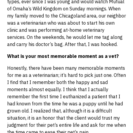
types, ever since I was young and would watch Mutual
of Omaha’s Wild Kingdom on Sunday mornings. When
my family moved to the Chicagoland area, our neighbor
was a veterinarian who was about to start his own
clinic and was performing at-home veterinary
services. On the weekends, he would let me tag along
and carry his doctor’s bag. After that, I was hooked.
What is your most memorable moment as a vet?
Honestly, there have been many memorable moments
for me as a veterinarian; it’s hard to pick just one. Often
I find that I remember both the happy and sad
moments almost equally. I think that I actually
remember the first time I euthanized a patient that I
had known from the time he was a puppy until he had
grown old. I realized that, although it is a difficult
situation, it is an honor that the client would trust my
judgment for their pet’s entire life and ask for me when
the time came to ease their pet’s pain.