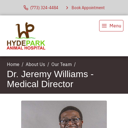
(773) 324-4484
Book Appointment
Menu
Home
About Us
Our Team
Dr. Jeremy Williams -
Medical Director