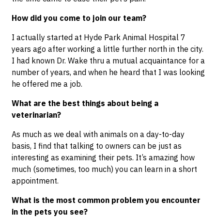
How did you come to join our team?
I actually started at Hyde Park Animal Hospital 7
years ago after working a little further north in the city.
I had known Dr. Wake thru a mutual acquaintance for a
number of years, and when he heard that I was looking
he offered me a job.
What are the best things about being a
veterinarian?
As much as we deal with animals on a day-to-day
basis, I find that talking to owners can be just as
interesting as examining their pets. It’s amazing how
much (sometimes, too much) you can learn in a short
appointment.
What is the most common problem you encounter
in the pets you see?