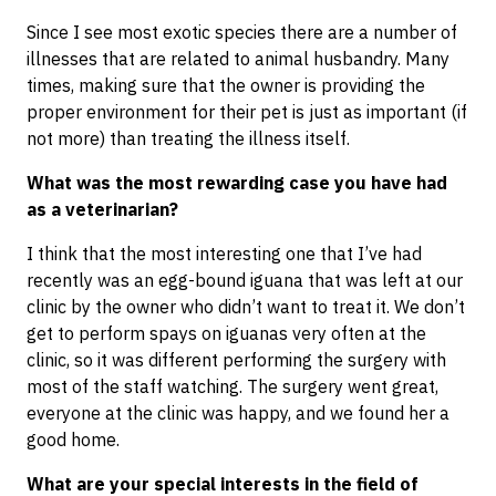
Since I see most exotic species there are a number of
illnesses that are related to animal husbandry. Many
times, making sure that the owner is providing the
proper environment for their pet is just as important (if
not more) than treating the illness itself.
What was the most rewarding case you have had
as a veterinarian?
I think that the most interesting one that I’ve had
recently was an egg-bound iguana that was left at our
clinic by the owner who didn’t want to treat it. We don’t
get to perform spays on iguanas very often at the
clinic, so it was different performing the surgery with
most of the staff watching. The surgery went great,
everyone at the clinic was happy, and we found her a
good home.
What are your special interests in the field of