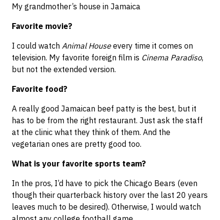
My grandmother’s house in Jamaica
Favorite movie?
I could watch
Animal House
every time it comes on
television. My favorite foreign film is
Cinema Paradiso
,
but not the extended version.
Favorite food?
A really good Jamaican beef patty is the best, but it
has to be from the right restaurant. Just ask the staff
at the clinic what they think of them. And the
vegetarian ones are pretty good too.
What is your favorite sports team?
In the pros, I’d have to pick the Chicago Bears (even
though their quarterback history over the last 20 years
leaves much to be desired). Otherwise, I would watch
almost any college football game.