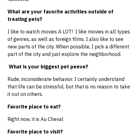
What are your favorite activities outside of
treating pets?
I like to watch movies A LOT! I like movies in all types
of genres, as well as foreign films. I also like to see
new parts of the city. When possible, I pick a different
part of the city and just explore the neighborhood.
What is your biggest pet peeve?
Rude, inconsiderate behavior. I certainly understand
that life can be stressful, but that is no reason to take
it out on others.
Favorite place to eat?
Right now, it is Au Cheval
Favorite place to visit?