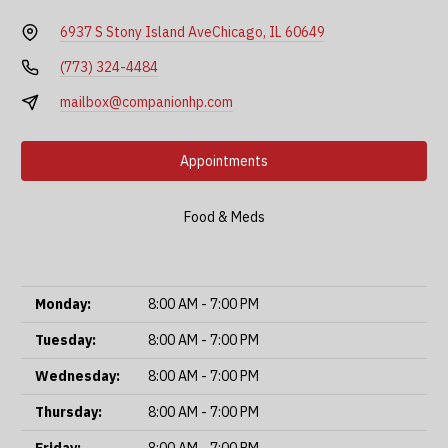
6937 S Stony Island Ave
Chicago, IL 60649
(773) 324-4484
mailbox@companionhp.com
Appointments
Food & Meds
Monday:
8:00 AM - 7:00 PM
Tuesday:
8:00 AM - 7:00 PM
Wednesday:
8:00 AM - 7:00 PM
Thursday:
8:00 AM - 7:00 PM