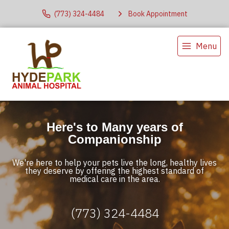
(773) 324-4484
Book Appointment
Menu
Here's to Many years of
Companionship
We're here to help your pets live the long, healthy lives
they deserve by offering the highest standard of
medical care in the area.
(773) 324-4484