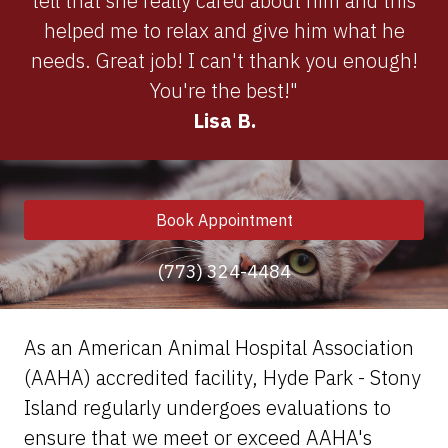
tell that she really cared about him and this
helped me to relax and give him what he
needs. Great job! I can't thank you enough!
You're the best!"
Lisa B.
Book Appointment
(773) 324-4484
As an American Animal Hospital Association
(AAHA) accredited facility, Hyde Park - Stony
Island regularly undergoes evaluations to
ensure that we meet or exceed AAHA's