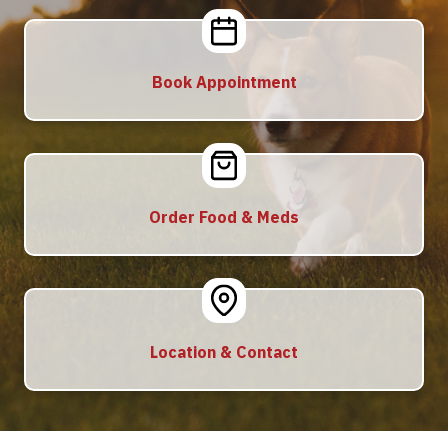
Book Appointment
Order Food & Meds
Location & Contact