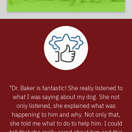
"Dr. Baker is fantastic! She really listened to
what I was saying about my dog. She not
only listened, she explained what was
happening to him and why. Not only that,
she told me what to do to help him. I could