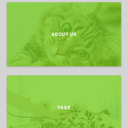
ABOUT US
FAQS