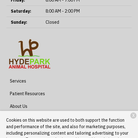
Friday:
8:00 AM - 7:00 PM
Saturday:
8:00 AM - 2:00 PM
Sunday:
Closed
Services
Patient Resources
About Us
X
Contact
Cookies on this website are used to both support the function
and performance of the site, and also for marketing purposes,
including personalizing content and tailoring advertising to your