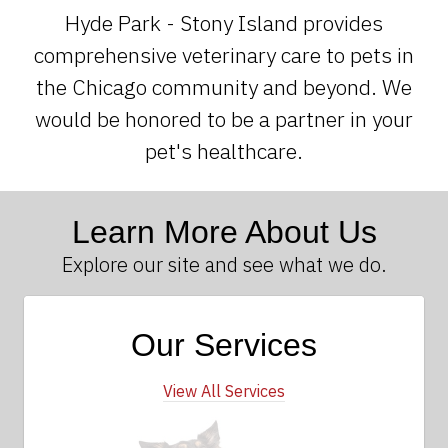
Hyde Park - Stony Island provides
comprehensive veterinary care to pets in
the Chicago community and beyond. We
would be honored to be a partner in your
pet's healthcare.
Learn More About Us
Explore our site and see what we do.
Our Services
View All Services