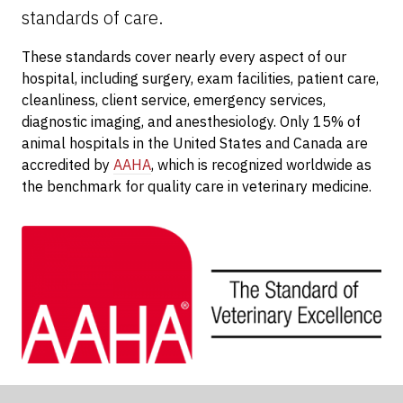
standards of care.
These standards cover nearly every aspect of our
hospital, including surgery, exam facilities, patient care,
cleanliness, client service, emergency services,
diagnostic imaging, and anesthesiology. Only 15% of
animal hospitals in the United States and Canada are
accredited by
AAHA
, which is recognized worldwide as
the benchmark for quality care in veterinary medicine.