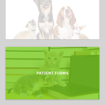
PATIENT FORMS