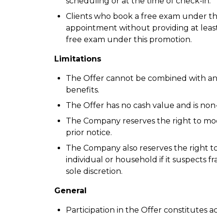
scheduling or at the time of check-in.
Clients who book a free exam under thi
appointment without providing at least
free exam under this promotion.
Limitations
The Offer cannot be combined with any
benefits.
The Offer has no cash value and is non-
The Company reserves the right to mod
prior notice.
The Company also reserves the right to 
individual or household if it suspects fr
sole discretion.
General
Participation in the Offer constitutes 