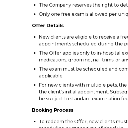
The Company reserves the right to determ
Only one free exam is allowed per uni
Offer Details
New clients are eligible to receive a fre
appointments scheduled during the pr
The Offer applies only to in-hospital e
medications, grooming, nail trims, or any
The exam must be scheduled and compl
applicable.
For new clients with multiple pets, the
the client's initial appointment. Subseq
be subject to standard examination fee
Booking Process
To redeem the Offer, new clients mus