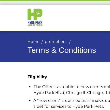
Home
promotions
Terms & Conditions
Eligibility
The Offer is available to new clients only
Hyde Park Blvd, Chicago IL Chicago, IL 
A “new client” is defined as an indivi
a pet for services to Hyde Park Pets.