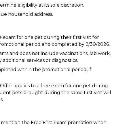
ine eligibility at its sole discretion.
que household address.
e exam for one pet during their first visit for
omotional period and completed by 9/30/2026.
xams and does not include vaccinations, lab work,
 additional services or diagnostics.
eted within the promotional period, if
 Offer applies to a free exam for one pet during
uent pets brought during the same first visit will
s.
t mention the Free First Exam promotion when