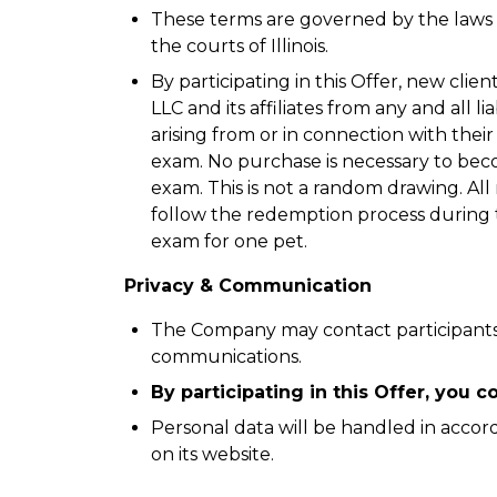
These terms are governed by the laws of
the courts of Illinois.
By participating in this Offer, new clie
LLC and its affiliates from any and all li
arising from or in connection with their
exam. No purchase is necessary to becom
exam. This is not a random drawing. All 
follow the redemption process during th
exam for one pet.
Privacy & Communication
The Company may contact participants
communications.
By participating in this Offer, you
Personal data will be handled in accor
on its website.