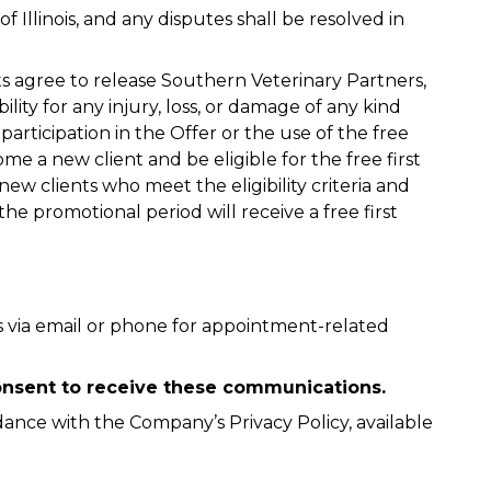
 Illinois, and any disputes shall be resolved in
nts agree to release Southern Veterinary Partners,
ability for any injury, loss, or damage of any kind
 participation in the Offer or the use of the free
e a new client and be eligible for the free first
new clients who meet the eligibility criteria and
e promotional period will receive a free first
 via email or phone for appointment-related
 consent to receive these communications.
dance with the Company’s Privacy Policy, available