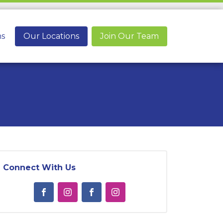
ns
Our Locations
Join Our Team
Connect With Us