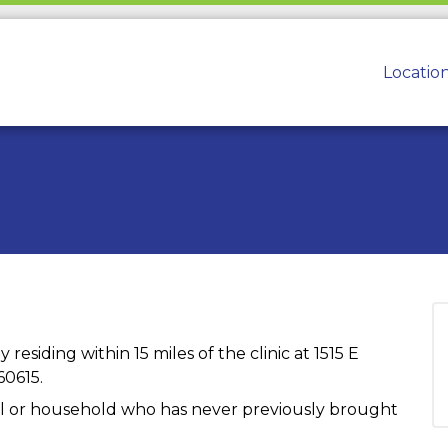
Locatio
 residing within 15 miles of the clinic at 1515 E
60615.
dual or household who has never previously brought