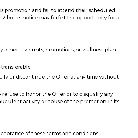
s promotion and fail to attend their scheduled
 2 hours notice may forfeit the opportunity for a
 other discounts, promotions, or wellness plan
transferable.
ify or discontinue the Offer at any time without
refuse to honor the Offer or to disqualify any
audulent activity or abuse of the promotion, in its
acceptance of these terms and conditions.