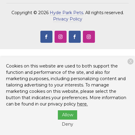
Copyright © 2026
Hyde Park Pets
. All rights reserved.
Privacy Policy
X
Cookies on this website are used to both support the
function and performance of the site, and also for
marketing purposes, including personalizing content and
tailoring advertising to your interests. To manage
marketing cookies on this website, please select the
button that indicates your preferences. More information
can be found in our privacy policy
here.
Allow
Deny