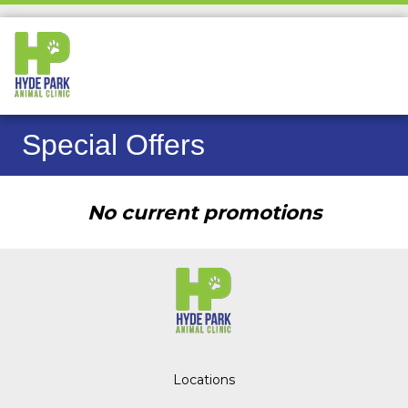
Special Offers
No current promotions
Locations